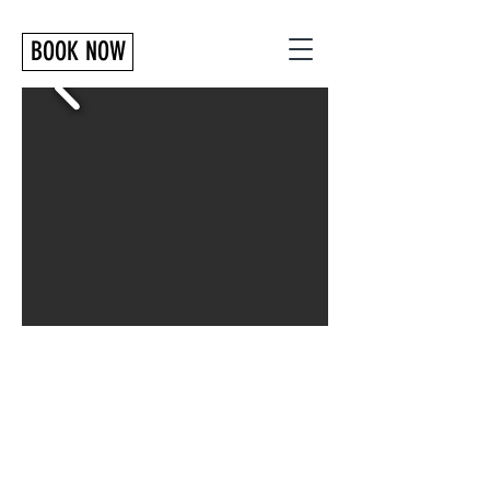
BOOK NOW