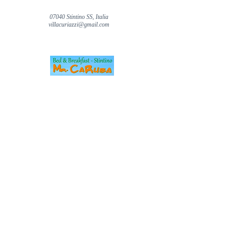
07040 Stintino SS, Italia
villacuriazzi@gmail.com