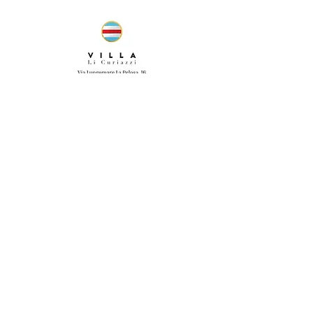
ANY QUESTIONS? GIVE US A CALL!
WE SPEAK ENGLISH, ITALIAN,
AND SPANISH.
+39 380 366 3505
© 2020 by Villa li Curiazzi.